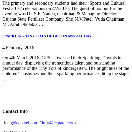
The primary and secondary students had their ‘Sports and Cultural
Fest 2016’ celebrations on 4/2/2016. The guest of honour for the
evening was Dr. S.K.Nanda, Chairman & Managing Director,
Gujarat State Fertilizer Company, Shri N.V.Patel, Vuda Chairman,
Mr. Amit Dholakia …
SPARKLING TINY TOTS OF GPS ON ANNUAL DAY
4 February, 2016
On 4th March 2016, GPS showcased their Sparkling Tinytots in
annual day, displaying the tremendous talent and outstanding
performance of the Tiny Tots of kindergarten. The bright hues of the
children’s costumes and their sparkling performances lit up the stage
…
Contact Info
ccp@ccpatel.com / info@ccpatel.com