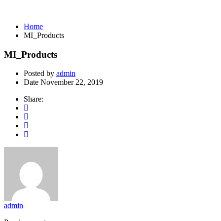
MI_Products
Home
MI_Products
MI_Products
Posted by
admin
Date
November 22, 2019
Share:
admin