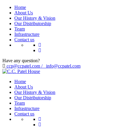
Home
About Us
Our History & Vision
Our Distributorship
Team
Infrastructure
Contact us
Have any question?
ccp@ccpatel.com / info@ccpatel.com
Home
About Us
Our History & Vision
Our Distributorship
Team
Infrastructure
Contact us