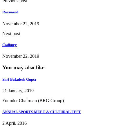
Previous post
Raymond
November 22, 2019
Next post
Cadbury
November 22, 2019
You may also like
Shri Bakulesh Gupta
21 January, 2019
Founder Chairman (BRG Group)
ANNUAL SPORTS MEET & CULTURAL FEST
2 April, 2016