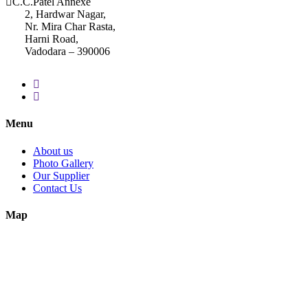
C.C.Patel Annexe
2, Hardwar Nagar,
Nr. Mira Char Rasta,
Harni Road,
Vadodara – 390006
Menu
About us
Photo Gallery
Our Supplier
Contact Us
Map