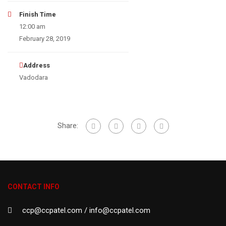
Finish Time
12:00 am
February 28, 2019
Address
Vadodara
Share:
CONTACT INFO
ccp@ccpatel.com / info@ccpatel.com