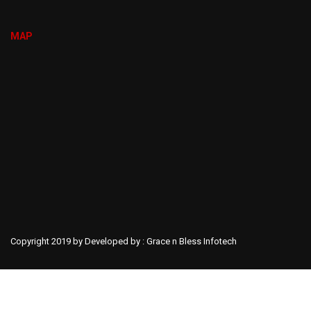
MAP
Copyright 2019 by Developed by :
Grace n Bless Infotech