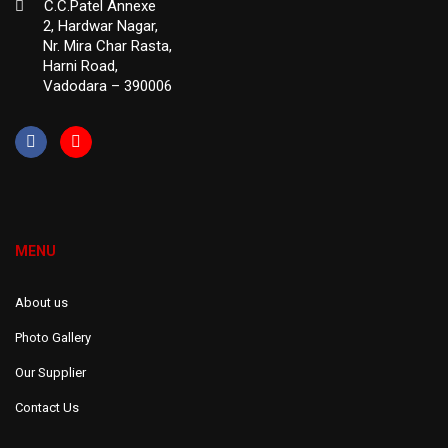
C.C.Patel Annexe
2, Hardwar Nagar,
Nr. Mira Char Rasta,
Harni Road,
Vadodara – 390006
MENU
About us
Photo Gallery
Our Supplier
Contact Us