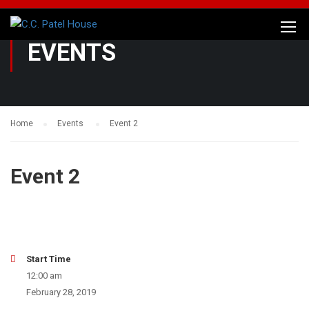
EVENTS
Home
Events
Event 2
Event 2
Start Time
12:00 am
February 28, 2019