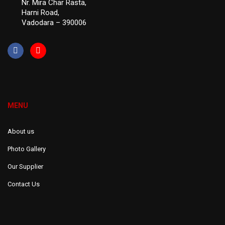
Nr. Mira Char Rasta,
Harni Road,
Vadodara – 390006
MENU
About us
Photo Gallery
Our Supplier
Contact Us