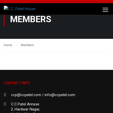
MEMBERS
Home
Members
CONTACT INFO
ccp@ccpatel.com / info@ccpatel.com
C.C.Patel Annexe
2, Hardwar Nagar,