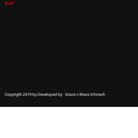
MAP
Copyright 2019 by Developed by :
Grace n Bless Infotech