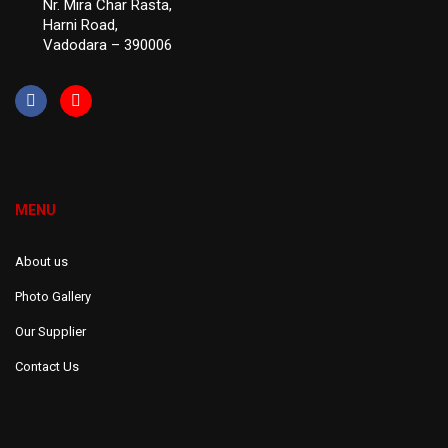
Nr. Mira Char Rasta,
Harni Road,
Vadodara – 390006
MENU
About us
Photo Gallery
Our Supplier
Contact Us