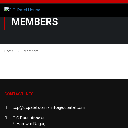
MEMBERS
Home
Members
CONTACT INFO
ccp@ccpatel.com / info@ccpatel.com
C.C.Patel Annexe
2, Hardwar Nagar,