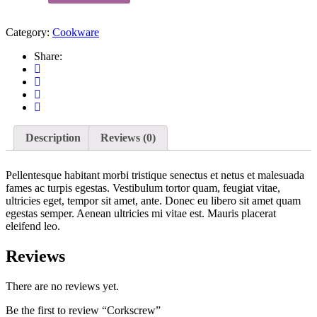
Category:
Cookware
Share:
Description
Reviews (0)
Pellentesque habitant morbi tristique senectus et netus et malesuada
fames ac turpis egestas. Vestibulum tortor quam, feugiat vitae,
ultricies eget, tempor sit amet, ante. Donec eu libero sit amet quam
egestas semper. Aenean ultricies mi vitae est. Mauris placerat
eleifend leo.
Reviews
There are no reviews yet.
Be the first to review “Corkscrew”