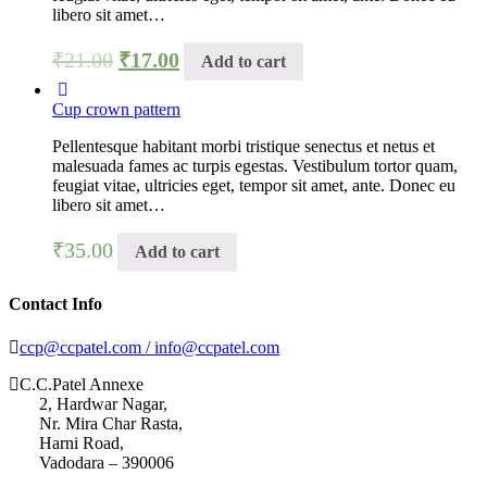
libero sit amet…
₹
21.00
₹
17.00
Add to cart
Cup crown pattern
Pellentesque habitant morbi tristique senectus et netus et
malesuada fames ac turpis egestas. Vestibulum tortor quam,
feugiat vitae, ultricies eget, tempor sit amet, ante. Donec eu
libero sit amet…
₹
35.00
Add to cart
Contact Info
ccp@ccpatel.com / info@ccpatel.com
C.C.Patel Annexe
2, Hardwar Nagar,
Nr. Mira Char Rasta,
Harni Road,
Vadodara – 390006