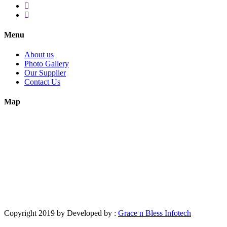
Menu
About us
Photo Gallery
Our Supplier
Contact Us
Map
Copyright 2019 by Developed by :
Grace n Bless Infotech