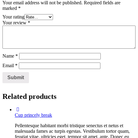
Your email address will not be published.
Required fields are
marked
*
Your rating
Your review
*
Name
*
Email
*
Related products
Cup princely break
Pellentesque habitant morbi tristique senectus et netus et
malesuada fames ac turpis egestas. Vestibulum tortor quam,
feugiat vitae, ultricies eget, tempor sit amet, ante. Donec eu