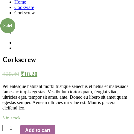
Home
Cookware
Corkscrew
Sale!
Sale!
Corkscrew
₹
20.40
₹
18.20
Pellentesque habitant morbi tristique senectus et netus et malesuada
fames ac turpis egestas. Vestibulum tortor quam, feugiat vitae,
ultricies eget, tempor sit amet, ante. Donec eu libero sit amet quam
egestas semper. Aenean ultricies mi vitae est. Mauris placerat
eleifend leo.
3 in stock
Quantity
Add to cart