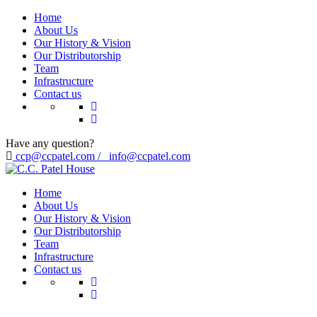
Home
About Us
Our History & Vision
Our Distributorship
Team
Infrastructure
Contact us
Have any question?
ccp@ccpatel.com / info@ccpatel.com
Home
About Us
Our History & Vision
Our Distributorship
Team
Infrastructure
Contact us